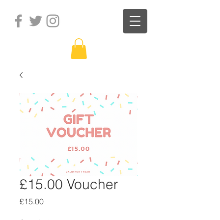
£15.00 Voucher
Price
£15.00