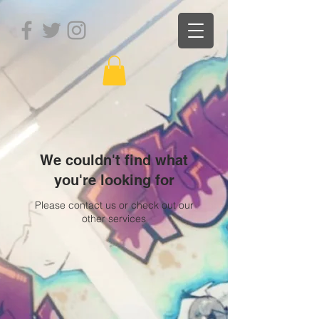
We couldn't find what
you're looking for
Please contact us or check out our
other services