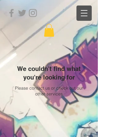
We couldn't find what
you're looking for
Please contact us or check out our
other services