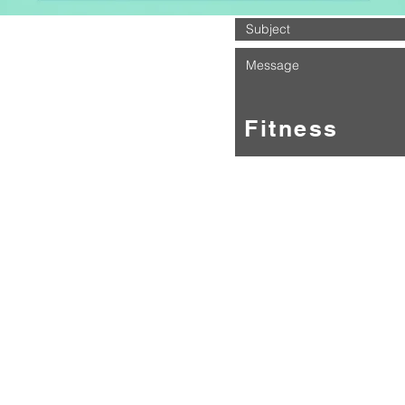
About Shotz Fitness
tness is a brand new North East based fitness programme that 
a range of group fitness programmes.
ddress:
tness Studio
Building
 View
Burn
le Upon Tyne
UN
m we have taken everything we've seen in the fitness world and