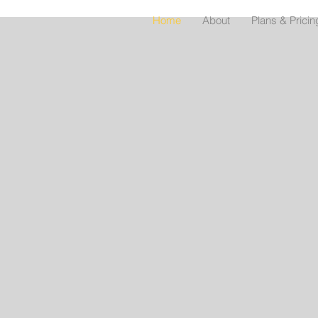
Home
About
Plans & Pricin