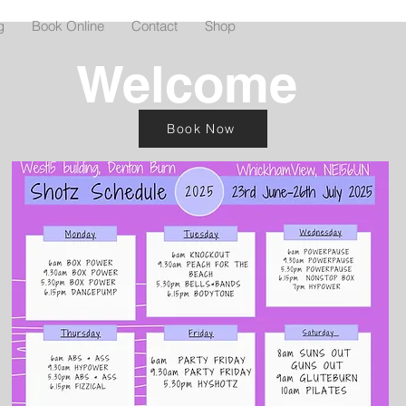
g
Book Online
Contact
Shop
Welcome
Book Now